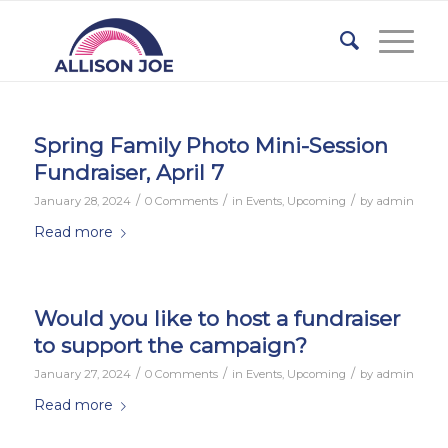
Spring Family Photo Mini-Session
Fundraiser, April 7
/
/
/
January 28, 2024
0 Comments
in
Events
,
Upcoming
by
admin
Read more
Would you like to host a fundraiser
to support the campaign?
/
/
/
January 27, 2024
0 Comments
in
Events
,
Upcoming
by
admin
Read more