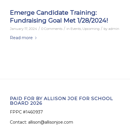
Emerge Candidate Training:
Fundraising Goal Met 1/28/2024!
/
/
/
January 17, 2024
0 Comments
in
Events
,
Upcoming
by
admin
Read more
PAID FOR BY ALLISON JOE FOR SCHOOL
BOARD 2026
FPPC #1460937
Contact:
allison@allisonjoe.com