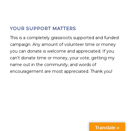
YOUR SUPPORT MATTERS
This is a completely grassroots supported and funded
campaign. Any amount of volunteer time or money
you can donate is welcome and appreciated. If you
can’t donate time or money, your vote, getting my
name out in the community, and words of
encouragement are most appreciated. Thank you!
Translate »