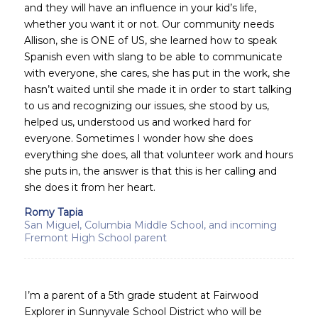
and they will have an influence in your kid’s life,
whether you want it or not. Our community needs
Allison, she is ONE of US, she learned how to speak
Spanish even with slang to be able to communicate
with everyone, she cares, she has put in the work, she
hasn’t waited until she made it in order to start talking
to us and recognizing our issues, she stood by us,
helped us, understood us and worked hard for
everyone. Sometimes I wonder how she does
everything she does, all that volunteer work and hours
she puts in, the answer is that this is her calling and
she does it from her heart.
Romy Tapia
San Miguel, Columbia Middle School, and incoming
Fremont High School parent
I’m a parent of a 5th grade student at Fairwood
Explorer in Sunnyvale School District who will be