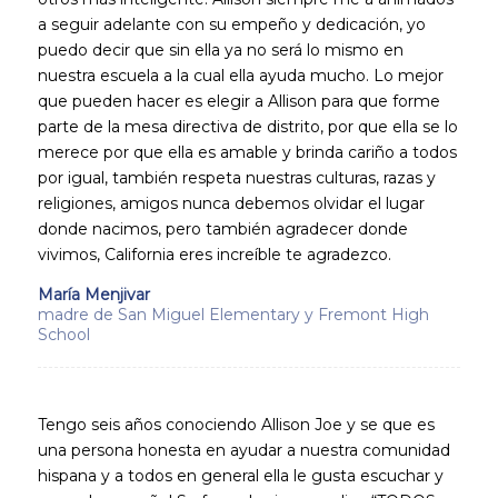
a seguir adelante con su empeño y dedicación, yo
puedo decir que sin ella ya no será lo mismo en
nuestra escuela a la cual ella ayuda mucho. Lo mejor
que pueden hacer es elegir a Allison para que forme
parte de la mesa directiva de distrito, por que ella se lo
merece por que ella es amable y brinda cariño a todos
por igual, también respeta nuestras culturas, razas y
religiones, amigos nunca debemos olvidar el lugar
donde nacimos, pero también agradecer donde
vivimos, California eres increíble te agradezco.
María Menjivar
madre de San Miguel Elementary y Fremont High
School
Tengo seis años conociendo Allison Joe y se que es
una persona honesta en ayudar a nuestra comunidad
hispana y a todos en general ella le gusta escuchar y