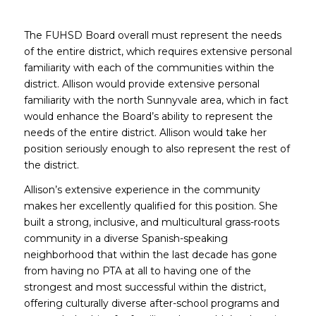
The FUHSD Board overall must represent the needs
of the entire district, which requires extensive personal
familiarity with each of the communities within the
district. Allison would provide extensive personal
familiarity with the north Sunnyvale area, which in fact
would enhance the Board’s ability to represent the
needs of the entire district. Allison would take her
position seriously enough to also represent the rest of
the district.
Allison’s extensive experience in the community
makes her excellently qualified for this position. She
built a strong, inclusive, and multicultural grass-roots
community in a diverse Spanish-speaking
neighborhood that within the last decade has gone
from having no PTA at all to having one of the
strongest and most successful within the district,
offering culturally diverse after-school programs and