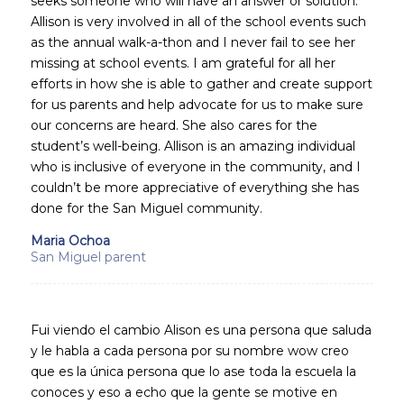
seeks someone who will have an answer or solution.
Allison is very involved in all of the school events such
as the annual walk-a-thon and I never fail to see her
missing at school events. I am grateful for all her
efforts in how she is able to gather and create support
for us parents and help advocate for us to make sure
our concerns are heard. She also cares for the
student’s well-being. Allison is an amazing individual
who is inclusive of everyone in the community, and I
couldn’t be more appreciative of everything she has
done for the San Miguel community.
Maria Ochoa
San Miguel parent
Fui viendo el cambio Alison es una persona que saluda
y le habla a cada persona por su nombre wow creo
que es la única persona que lo ase toda la escuela la
conoces y eso a echo que la gente se motive en