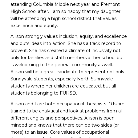
attending Columbia Middle next year and Fremont
High School after. I am so happy that my daughter
will be attending a high school district that values
excellence and equity.
Allison strongly values inclusion, equity, and excellence
and puts ideas into action. She has a track record to
prove it. She has created a climate of inclusivity not
only for families and staff members at her school but
is welcoming to the general community as well.
Allison will be a great candidate to represent not only
Sunnyvale students, especially North Sunnyvale
students where her children are educated, but all
students belonging to FUHSD.
Allison and I are both occupational therapists. OTs are
trained to be analytical and look at problems from all
different angles and perspectives. Allison is open
minded and knows that there can be two sides (or
more) to an issue. Core values of occupational