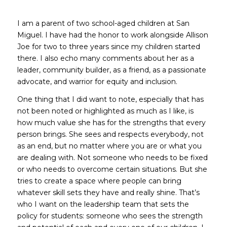
I am a parent of two school-aged children at San
Miguel. I have had the honor to work alongside Allison
Joe for two to three years since my children started
there. I also echo many comments about her as a
leader, community builder, as a friend, as a passionate
advocate, and warrior for equity and inclusion.
One thing that I did want to note, especially that has
not been noted or highlighted as much as I like, is
how much value she has for the strengths that every
person brings. She sees and respects everybody, not
as an end, but no matter where you are or what you
are dealing with. Not someone who needs to be fixed
or who needs to overcome certain situations. But she
tries to create a space where people can bring
whatever skill sets they have and really shine. That’s
who I want on the leadership team that sets the
policy for students: someone who sees the strength