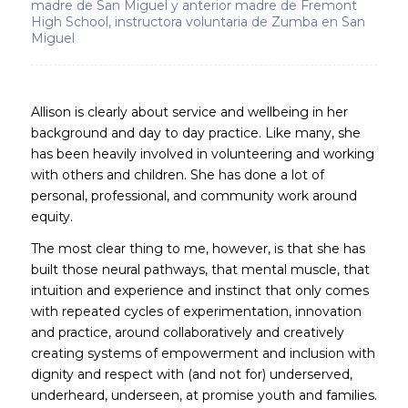
madre de San Miguel y anterior madre de Fremont
High School, instructora voluntaria de Zumba en San
Miguel
Allison is clearly about service and wellbeing in her
background and day to day practice. Like many, she
has been heavily involved in volunteering and working
with others and children. She has done a lot of
personal, professional, and community work around
equity.
The most clear thing to me, however, is that she has
built those neural pathways, that mental muscle, that
intuition and experience and instinct that only comes
with repeated cycles of experimentation, innovation
and practice, around collaboratively and creatively
creating systems of empowerment and inclusion with
dignity and respect with (and not for) underserved,
underheard, underseen, at promise youth and families.