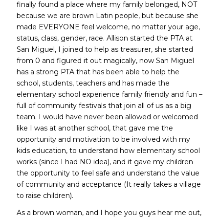
finally found a place where my family belonged, NOT
because we are brown Latin people, but because she
made EVERYONE feel welcome, no matter your age,
status, class, gender, race. Allison started the PTA at
San Miguel, I joined to help as treasurer, she started
from 0 and figured it out magically, now San Miguel
has a strong PTA that has been able to help the
school, students, teachers and has made the
elementary school experience family friendly and fun –
full of community festivals that join all of us as a big
team. I would have never been allowed or welcomed
like I was at another school, that gave me the
opportunity and motivation to be involved with my
kids education, to understand how elementary school
works (since I had NO idea), and it gave my children
the opportunity to feel safe and understand the value
of community and acceptance (It really takes a village
to raise children).
As a brown woman, and I hope you guys hear me out,