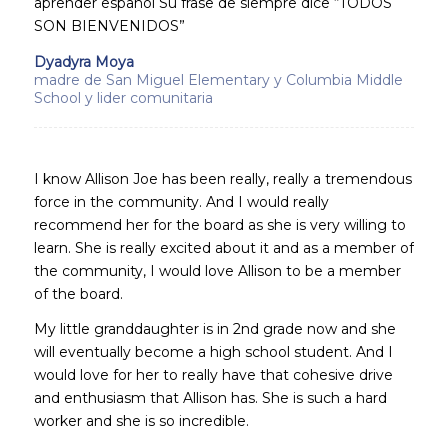
aprender español Su frase de siempre dice “TODOS
SON BIENVENIDOS”
Dyadyra Moya
madre de San Miguel Elementary y Columbia Middle
School y lider comunitaria
I know Allison Joe has been really, really a tremendous
force in the community. And I would really
recommend her for the board as she is very willing to
learn. She is really excited about it and as a member of
the community, I would love Allison to be a member
of the board.
My little granddaughter is in 2nd grade now and she
will eventually become a high school student. And I
would love for her to really have that cohesive drive
and enthusiasm that Allison has. She is such a hard
worker and she is so incredible.