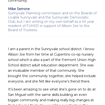
community.
Mike Serrone
Sunnyvale Planning commission and on the Boards of
Livable Sunnyvale and the Sunnyvale Democratic
Club, but I am writing on my own behalf as a 40 year
resident of FUHSD in support of Allison Joe to the
Board of Trustees.
I am a parent in the Sunnyvale school district. I know
Allison Joe from her time at Cupertino co-op nursery
school which is also a part of the Fremont Union High
School district adult education department. She was
an invaluable member of that community. She
brought the community together, she helped include
everyone, and she felt like everyone’s friend there.
It’s been amazing to see what she’s gone on to do at
San Miguel with the same skills building an even
bigger community and making really big changes at