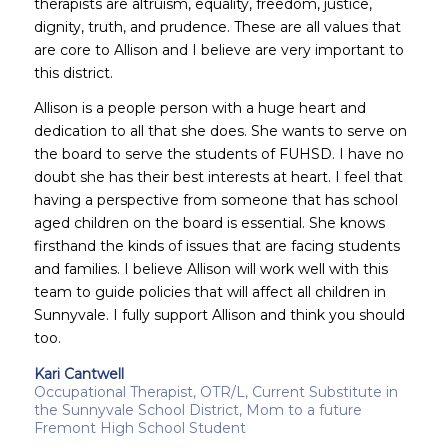
therapists are altruism, equality, freedom, justice,
dignity, truth, and prudence. These are all values that
are core to Allison and I believe are very important to
this district.
Allison is a people person with a huge heart and
dedication to all that she does. She wants to serve on
the board to serve the students of FUHSD. I have no
doubt she has their best interests at heart. I feel that
having a perspective from someone that has school
aged children on the board is essential. She knows
firsthand the kinds of issues that are facing students
and families. I believe Allison will work well with this
team to guide policies that will affect all children in
Sunnyvale. I fully support Allison and think you should
too.
Kari Cantwell
Occupational Therapist, OTR/L, Current Substitute in
the Sunnyvale School District, Mom to a future
Fremont High School Student