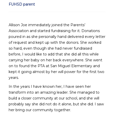
FUHSD parent
Allison Joe immediately joined the Parents’
Association and started fundraising for it. Donations
poured in as she personally hand delivered every letter
of request and kept up with the donors. She worked
so hard, even though she had never fundraised
before, I would like to add that she did all this while
carrying her baby on her back everywhere. She went
on to found the PTA at San Miguel Elementary and
kept it going almost by her will power for the first two
years.
In the years I have known her, I have seen her
transform into an amazing leader. She managed to
build a closer community at our school, and she will
probably say she did not do it alone, but she did. I saw
her bring our community together.