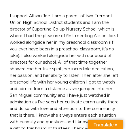
I support Allison Joe. I am a parent of two Fremont
Union High School District students and I am the
director of Cupertino Co-up Nursery School, which is
where I had the pleasure of first meeting Allison Joe. I
worked alongside her in my preschool classroom (If
you ever have been in a preschool classroom, it’s no
joke). I also worked alongside her with our board of
directors for our school. All of that time together
showed me her true spirit, her incredible dedication,
her passion, and her ability to listen. Then after she left
preschool life with her young children I got to watch
and admire from a distance as she jumped into her
San Miguel community and I have just watched in
admiration as I’ve seen her cultivate community there
and do so with love and attention to the community
that is there. I know she always enters each situation
with curiosity and questions and I know she would be
Translate »
a gift to this board of trustees. Thank you.