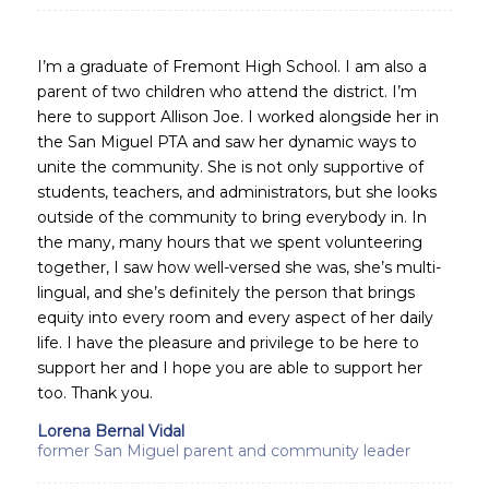
I’m a graduate of Fremont High School. I am also a
parent of two children who attend the district. I’m
here to support Allison Joe. I worked alongside her in
the San Miguel PTA and saw her dynamic ways to
unite the community. She is not only supportive of
students, teachers, and administrators, but she looks
outside of the community to bring everybody in. In
the many, many hours that we spent volunteering
together, I saw how well-versed she was, she’s multi-
lingual, and she’s definitely the person that brings
equity into every room and every aspect of her daily
life. I have the pleasure and privilege to be here to
support her and I hope you are able to support her
too. Thank you.
Lorena Bernal Vidal
former San Miguel parent and community leader