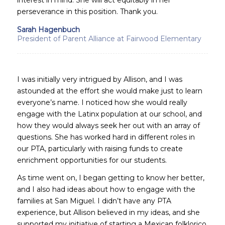
perseverance in this position. Thank you.
Sarah Hagenbuch
President of Parent Alliance at Fairwood Elementary
I was initially very intrigued by Allison, and I was
astounded at the effort she would make just to learn
everyone’s name. I noticed how she would really
engage with the Latinx population at our school, and
how they would always seek her out with an array of
questions. She has worked hard in different roles in
our PTA, particularly with raising funds to create
enrichment opportunities for our students.
As time went on, I began getting to know her better,
and I also had ideas about how to engage with the
families at San Miguel. I didn’t have any PTA
experience, but Allison believed in my ideas, and she
supported my initiative of starting a Mexican folklorico