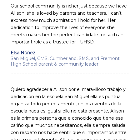
Our school community is richer just because we have
Allison, she is loved by parents and teachers. I can’t
express how much admiration I hold for her. Her
dedication to improve the lives of everyone she
meets makes her the perfect candidate for such an
important role as a trustee for FUHSD.
Elsa Núñez
San Miguel, CMS, Cumberland, SMS, and Fremont
High School parent & community leader
Quiero agradecer a Allison por el maravilloso trabajo y
dedicación en la escuela San Miguel ella es puntual
organiza todo perfectamente, en los eventos de la
escuela nada es igual si ella no está presente, Allison
es la primera persona que e conocido que tiene ese
cariño que muchos necesitamos, ella siempre saluda
con respeto nos hace sentir que si importamos entre
otros más inteligente. Allison siempre me a animados