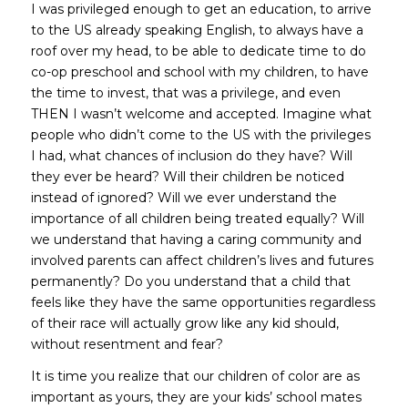
I was privileged enough to get an education, to arrive
to the US already speaking English, to always have a
roof over my head, to be able to dedicate time to do
co-op preschool and school with my children, to have
the time to invest, that was a privilege, and even
THEN I wasn’t welcome and accepted. Imagine what
people who didn’t come to the US with the privileges
I had, what chances of inclusion do they have? Will
they ever be heard? Will their children be noticed
instead of ignored? Will we ever understand the
importance of all children being treated equally? Will
we understand that having a caring community and
involved parents can affect children’s lives and futures
permanently? Do you understand that a child that
feels like they have the same opportunities regardless
of their race will actually grow like any kid should,
without resentment and fear?
It is time you realize that our children of color are as
important as yours, they are your kids’ school mates