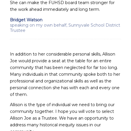
She can make the FUHSD board team stronger for
the work ahead immediately and long term.
Bridget Watson
speaking on my own behalf, Sunnyvale School District
Trustee
In addition to her considerable personal skills, Allison
Joe would provide a seat at the table for an entire
community that has been neglected for far too long.
Many individuals in that community spoke both to her
professional and organizational skills as well as the
personal connection she has with each and every one
of them.
Allison is the type of individual we need to bring our
community together. I hope you will vote to select
Allison Joe as a Trustee. We have an opportunity to
address many historical inequity issues in our