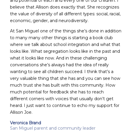
and potential of each and every one of our children. I
believe that Allison does exactly that. She recognizes
the value of diversity of all different types: social, racial,
economic, gender, and neurodiversity.
At San Miguel one of the things she’s done in addition
to many many other things is starting a book club
where we talk about school integration and what that
looks like. What segregation looks like in the past and
what it looks like now. And in these challenging
conversations she’s always had the idea of really
wanting to see all children succeed. I think that’s a
very valuable thing that she has and you can see how
much trust she has built with this community. How
much potential for feedback she has to reach
different corners with voices that usually don’t get
heard. I just want to continue to echo my support for
Allison Joe.
Veronica Brand
San Miguel parent and community leader