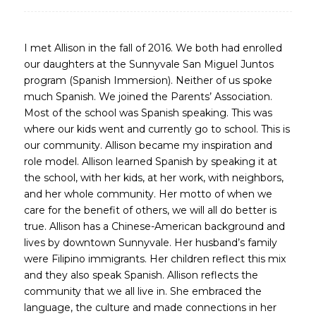
I met Allison in the fall of 2016. We both had enrolled
our daughters at the Sunnyvale San Miguel Juntos
program (Spanish Immersion). Neither of us spoke
much Spanish. We joined the Parents’ Association.
Most of the school was Spanish speaking. This was
where our kids went and currently go to school. This is
our community. Allison became my inspiration and
role model. Allison learned Spanish by speaking it at
the school, with her kids, at her work, with neighbors,
and her whole community. Her motto of when we
care for the benefit of others, we will all do better is
true. Allison has a Chinese-American background and
lives by downtown Sunnyvale. Her husband’s family
were Filipino immigrants. Her children reflect this mix
and they also speak Spanish. Allison reflects the
community that we all live in. She embraced the
language, the culture and made connections in her