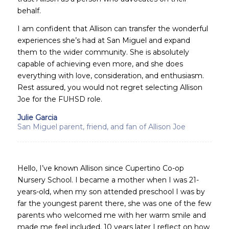
behalf.
I am confident that Allison can transfer the wonderful
experiences she’s had at San Miguel and expand
them to the wider community. She is absolutely
capable of achieving even more, and she does
everything with love, consideration, and enthusiasm.
Rest assured, you would not regret selecting Allison
Joe for the FUHSD role.
Julie Garcia
San Miguel parent, friend, and fan of Allison Joe
Hello, I’ve known Allison since Cupertino Co-op
Nursery School. I became a mother when I was 21-
years-old, when my son attended preschool I was by
far the youngest parent there, she was one of the few
parents who welcomed me with her warm smile and
made me feel included. 10 years later I reflect on how