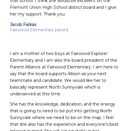
that school. I think she would be excellent on the
Fremont Union High School district board and I give
her my support. Thank you.
Jacob Farkas
Fairwood Elementary parent
I am a mother of two boys at Fairwood Explorer
Elementary and I am also the board president of the
Parent Alliance at Fairwood Elementary. I am here to
say that the board supports Allison as your next
teammate and candidate. We would like her to
basically represent North Sunnyvale which is
underserved at this time.
She has the knowledge, dedication, and the energy
that is going to need to be put into getting North
Sunnyvale where we need to be on the map. I feel
that she also has the experience and everyone’s best
interest in mind. She will act equitably in her