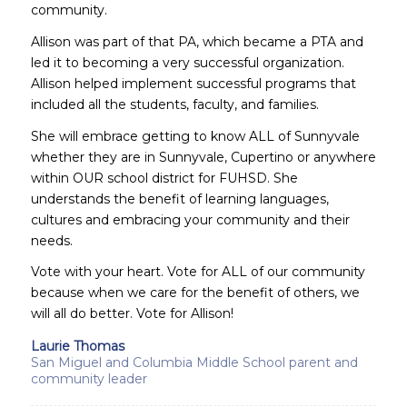
community.
Allison was part of that PA, which became a PTA and
led it to becoming a very successful organization.
Allison helped implement successful programs that
included all the students, faculty, and families.
She will embrace getting to know ALL of Sunnyvale
whether they are in Sunnyvale, Cupertino or anywhere
within OUR school district for FUHSD. She
understands the benefit of learning languages,
cultures and embracing your community and their
needs.
Vote with your heart. Vote for ALL of our community
because when we care for the benefit of others, we
will all do better. Vote for Allison!
Laurie Thomas
San Miguel and Columbia Middle School parent and
community leader