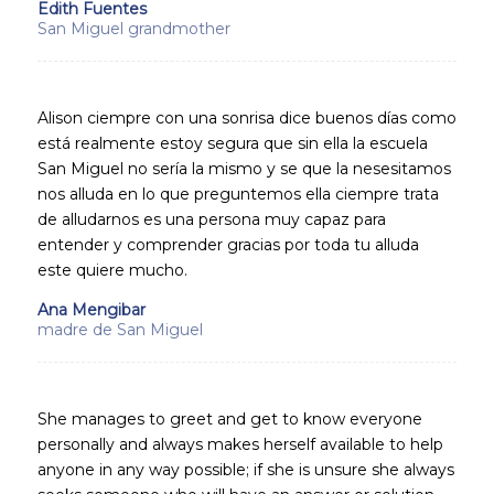
Edith Fuentes
San Miguel grandmother
Alison ciempre con una sonrisa dice buenos días como
está realmente estoy segura que sin ella la escuela
San Miguel no sería la mismo y se que la nesesitamos
nos alluda en lo que preguntemos ella ciempre trata
de alludarnos es una persona muy capaz para
entender y comprender gracias por toda tu alluda
este quiere mucho.
Ana Mengibar
madre de San Miguel
She manages to greet and get to know everyone
personally and always makes herself available to help
anyone in any way possible; if she is unsure she always