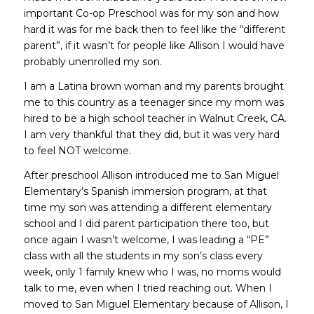
important Co-op Preschool was for my son and how
hard it was for me back then to feel like the “different
parent”, if it wasn’t for people like Allison I would have
probably unenrolled my son.
I am a Latina brown woman and my parents brought
me to this country as a teenager since my mom was
hired to be a high school teacher in Walnut Creek, CA.
I am very thankful that they did, but it was very hard
to feel NOT welcome.
After preschool Allison introduced me to San Miguel
Elementary’s Spanish immersion program, at that
time my son was attending a different elementary
school and I did parent participation there too, but
once again I wasn’t welcome, I was leading a “PE”
class with all the students in my son’s class every
week, only 1 family knew who I was, no moms would
talk to me, even when I tried reaching out. When I
moved to San Miguel Elementary because of Allison, I