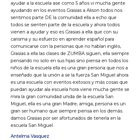
ayudar a la escuela ase como 5 años vi mucha gente
ayudando en los eventos Grasias a Alison todos nos
sentimos parte DE la comunidad ella a echo que
todos se sienten parte de la escuela y ahora todos
vienen a ayudar y eso es Grasias a ella que con su
carisma y su esfuerzo en aprender español para
comunicarse con la personas que no hablan inglés,
Grasias a ella las clases de ZUMBA siguen, ella siempre
pensando no solo en sus hijas sino piensa en todos los
niños de la escuela ella es una gran persona que nos a
enseñado que la unión a se la fuerza San Miguel ahora
es una escuela con eventos exitosos y más cosas que
puedan ayudar ala escuela hora viene mucha gente se
mira la gran comunidad unida de la escuela San
Miguel, ella es una gran Madre, amiga, persona es un
gran ser humano que siempre piensa en los demás.
damos Grasias por ser afortunados de tenerla en la
escuela San Miguel.
Antelma Vasquez