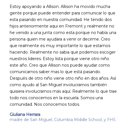
Estoy apoyando a Allison. Allison ha movido mucha
gente porque puede entender para comunicar lo que
esta pasando en nuestra comunidad. He tenido dos
hijos anteriormente aqui en Fremont y realmente no
he venido a una junta como esta porque no había una
persona quien me ayudara a venir or decirme. Creo
que realmente es muy importante lo que estamos
haciendo. Realmente no sabia que podemos escoger
nuestros lideres. Estoy lista porque viene otro niño
este año. Creo que Allison nos puede ayudar como
comunicarnos saber mas lo que está pasando.
Después de otro niño viene otro niño en dos años. Así
como ayudo al San Miguel involucrarnos también
quisiera involucrarnos más aquí. Realmente lo que trae
todo nos conocemos en la escuela. Somos una
comunidad. Nos conocemos todos.
Giuliana Herrara
madre de San Miguel, Columbia Middle School, y FHS