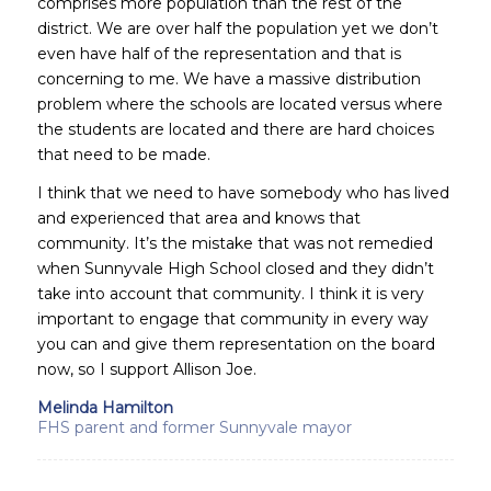
comprises more population than the rest of the
district. We are over half the population yet we don’t
even have half of the representation and that is
concerning to me. We have a massive distribution
problem where the schools are located versus where
the students are located and there are hard choices
that need to be made.
I think that we need to have somebody who has lived
and experienced that area and knows that
community. It’s the mistake that was not remedied
when Sunnyvale High School closed and they didn’t
take into account that community. I think it is very
important to engage that community in every way
you can and give them representation on the board
now, so I support Allison Joe.
Melinda Hamilton
FHS parent and former Sunnyvale mayor