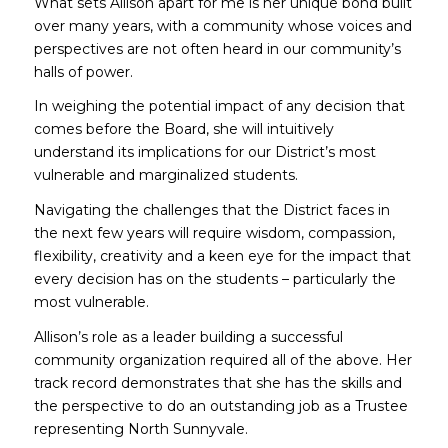
What sets Allison apart for me is her unique bond built
over many years, with a community whose voices and
perspectives are not often heard in our community’s
halls of power.
In weighing the potential impact of any decision that
comes before the Board, she will intuitively
understand its implications for our District’s most
vulnerable and marginalized students.
Navigating the challenges that the District faces in
the next few years will require wisdom, compassion,
flexibility, creativity and a keen eye for the impact that
every decision has on the students – particularly the
most vulnerable.
Allison’s role as a leader building a successful
community organization required all of the above. Her
track record demonstrates that she has the skills and
the perspective to do an outstanding job as a Trustee
representing North Sunnyvale.