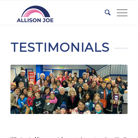
TESTIMONIALS