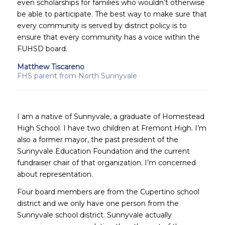
even scholarships for families who wouldn’t otherwise
be able to participate. The best way to make sure that
every community is served by district policy is to
ensure that every community has a voice within the
FUHSD board.
Matthew Tiscareno
FHS parent from North Sunnyvale
I am a native of Sunnyvale, a graduate of Homestead
High School. I have two children at Fremont High. I’m
also a former mayor, the past president of the
Sunnyvale Education Foundation and the current
fundraiser chair of that organization. I’m concerned
about representation.
Four board members are from the Cupertino school
district and we only have one person from the
Sunnyvale school district. Sunnyvale actually