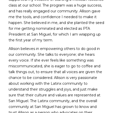
class at our school. The program was a huge success,
and has really engaged our community. Allison gave
me the tools, and confidence I needed to make it
happen. She believed in me, and she planted the seed
for me getting nominated and elected as PTA
President at San Miguel, for which I am wrapping up
the first year of my term.
Allison believes in empowering others to do good in
our community. She talks to everyone; she hears
every voice. If she ever feels like something was
miscommunicated, she is eager to go to coffee and
talk things out, to ensure that all voices are given the
chance to be considered. Allison is very passionate
about working with the Latinx community to
understand their struggles and joys, and just make
sure that their culture and values are represented at
San Miguel. The Latinx community, and the overall
community at San Miguel has grown to know and
trust Allison as a person who advocates on their