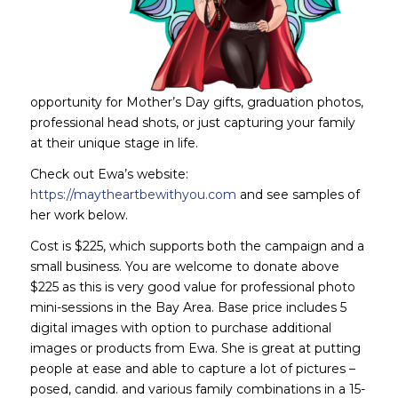
opportunity for Mother’s Day gifts, graduation photos,
professional head shots, or just capturing your family
at their unique stage in life.
Check out Ewa’s website:
https://maytheartbewithyou.com
and see samples of
her work below.
Cost is $225, which supports both the campaign and a
small business. You are welcome to donate above
$225 as this is very good value for professional photo
mini-sessions in the Bay Area. Base price includes 5
digital images with option to purchase additional
images or products from Ewa. She is great at putting
people at ease and able to capture a lot of pictures –
posed, candid. and various family combinations in a 15-