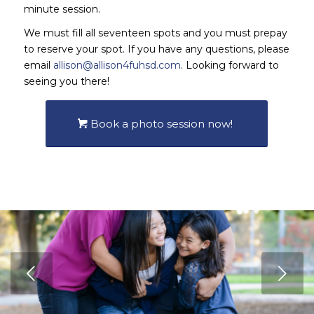
minute session.
We must fill all seventeen spots and you must prepay
to reserve your spot. If you have any questions, please
email
allison@allison4fuhsd.com
. Looking forward to
seeing you there!
Book a photo session now!
Next