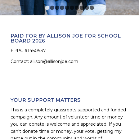
1
2
3
4
5
6
7
8
9
10
PAID FOR BY ALLISON JOE FOR SCHOOL
BOARD 2026
FPPC #1460937
Contact:
allison@allisonjoe.com
YOUR SUPPORT MATTERS
This is a completely grassroots supported and funded
campaign. Any amount of volunteer time or money
you can donate is welcome and appreciated. If you
can’t donate time or money, your vote, getting my
name out in the community, and words of