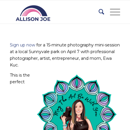
Sign up now
for a 15-minute photography mini-session
at a local Sunnyvale park on April 7 with professional
photographer, artist, entrepreneur, and mom, Ewa
Kuc.
This is the
perfect