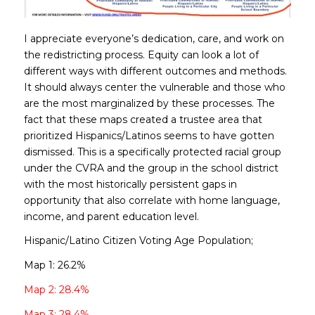
I appreciate everyone’s dedication, care, and work on
the redistricting process. Equity can look a lot of
different ways with different outcomes and methods.
It should always center the vulnerable and those who
are the most marginalized by these processes. The
fact that these maps created a trustee area that
prioritized Hispanics/Latinos seems to have gotten
dismissed. This is a specifically protected racial group
under the CVRA and the group in the school district
with the most historically persistent gaps in
opportunity that also correlate with home language,
income, and parent education level.
Hispanic/Latino Citizen Voting Age Population;
Map 1: 26.2%
Map 2: 28.4%
Map 3: 28.4%