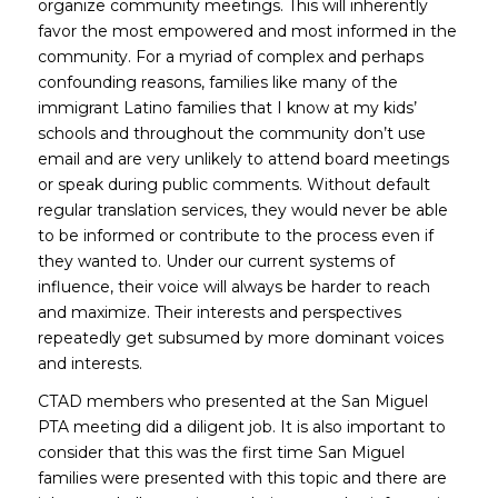
organize community meetings. This will inherently
favor the most empowered and most informed in the
community. For a myriad of complex and perhaps
confounding reasons, families like many of the
immigrant Latino families that I know at my kids’
schools and throughout the community don’t use
email and are very unlikely to attend board meetings
or speak during public comments. Without default
regular translation services, they would never be able
to be informed or contribute to the process even if
they wanted to. Under our current systems of
influence, their voice will always be harder to reach
and maximize. Their interests and perspectives
repeatedly get subsumed by more dominant voices
and interests.
CTAD members who presented at the San Miguel
PTA meeting did a diligent job. It is also important to
consider that this was the first time San Miguel
families were presented with this topic and there are