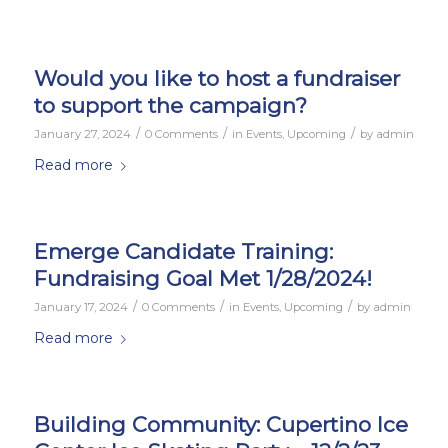
Would you like to host a fundraiser
to support the campaign?
/
/
/
January 27, 2024
0 Comments
in
Events
,
Upcoming
by
admin
Read more
Emerge Candidate Training:
Fundraising Goal Met 1/28/2024!
/
/
/
January 17, 2024
0 Comments
in
Events
,
Upcoming
by
admin
Read more
Building Community: Cupertino Ice