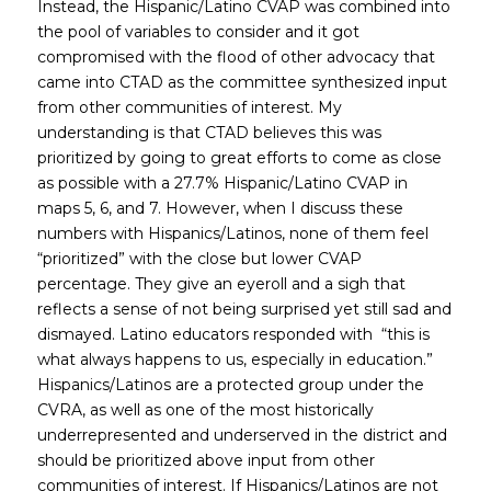
Instead, the Hispanic/Latino CVAP was combined into
the pool of variables to consider and it got
compromised with the flood of other advocacy that
came into CTAD as the committee synthesized input
from other communities of interest. My
understanding is that CTAD believes this was
prioritized by going to great efforts to come as close
as possible with a 27.7% Hispanic/Latino CVAP in
maps 5, 6, and 7. However, when I discuss these
numbers with Hispanics/Latinos, none of them feel
“prioritized” with the close but lower CVAP
percentage. They give an eyeroll and a sigh that
reflects a sense of not being surprised yet still sad and
dismayed. Latino educators responded with “this is
what always happens to us, especially in education.”
Hispanics/Latinos are a protected group under the
CVRA, as well as one of the most historically
underrepresented and underserved in the district and
should be prioritized above input from other
communities of interest. If Hispanics/Latinos are not