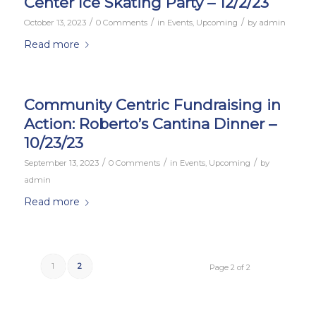
Center Ice Skating Party – 12/2/23
/
/
/
October 13, 2023
0 Comments
in
Events
,
Upcoming
by
admin
Read more
Community Centric Fundraising in
Action: Roberto’s Cantina Dinner –
10/23/23
/
/
/
September 13, 2023
0 Comments
in
Events
,
Upcoming
by
admin
Read more
1
2
Page 2 of 2