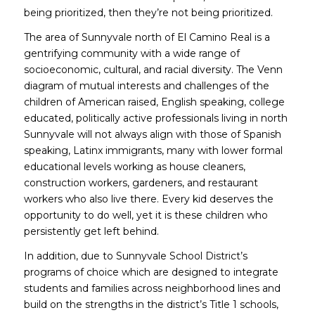
being prioritized,
then they’re not being prioritized.
The area of Sunnyvale north of El Camino Real is a
gentrifying community with a wide range of
socioeconomic, cultural, and racial diversity. The Venn
diagram of mutual interests and challenges of the
children of American raised, English speaking, college
educated, politically active professionals living in north
Sunnyvale will not always align with those of Spanish
speaking, Latinx immigrants, many with lower formal
educational levels working as house cleaners,
construction workers, gardeners, and restaurant
workers who also live there. Every kid deserves the
opportunity to do well, yet it is these children who
persistently get left behind.
In addition, due to Sunnyvale School District’s
programs of choice which are designed to integrate
students and families across neighborhood lines and
build on the strengths in the district’s Title 1 schools,