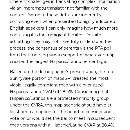
inherent challenges in translating complex information
via an impromptu translator not familiar with the
content. Some of these details are inherently
confusing even when presented to highly educated
English speakers. I can only imagine how much more
confusing it is for immigrant families. Despite
admitting they may not have fully understood the
process, the consensus of parents via the PTA poll
from that meeting was in support of whatever map
created the largest Hispanic/Latino percentage.
Based on the demographer’s presentation, the top
Sunnyvale portion of maps 2-4 created the most
viable, legally compliant map with a prioritized
Hispanic/Latino CVAP of 28.4%. Considering that
Hispanics/Latinos are a protected minority group
under the CVRA, this map scenario should have at
least been an option for the board to consider and
vote on or would set the bar to meet in subsequent
map versions with a Hispanic/Latino CVAP at 28.4%.