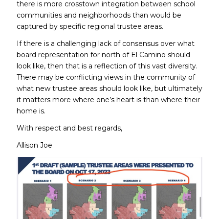
there is more crosstown integration between school
communities and neighborhoods than would be
captured by specific regional trustee areas.
If there is a challenging lack of consensus over what
board representation for north of El Camino should
look like, then that is a reflection of this vast diversity.
There may be conflicting views in the community of
what new trustee areas should look like, but ultimately
it matters more where one’s heart is than where their
home is.
With respect and best regards,
Allison Joe