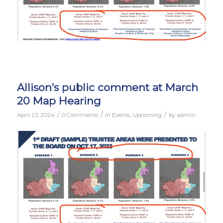
Allison’s public comment at March
20 Map Hearing
/
/
/
April 23, 2024
0 Comments
in
Events
,
Upcoming
by
admin