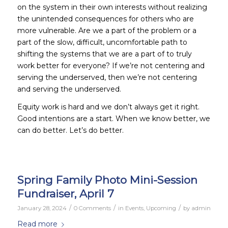
on the system in their own interests without realizing
the unintended consequences for others who are
more vulnerable. Are we a part of the problem or a
part of the slow, difficult, uncomfortable path to
shifting the systems that we are a part of to truly
work better for everyone? If we’re not centering and
serving the underserved,
then we’re not centering
and serving the underserved.
Equity work is hard and we don’t always get it right.
Good intentions are a start. When we know better, we
can do better. Let’s do better.
Spring Family Photo Mini-Session
Fundraiser, April 7
/
/
/
January 28, 2024
0 Comments
in
Events
,
Upcoming
by
admin
Read more