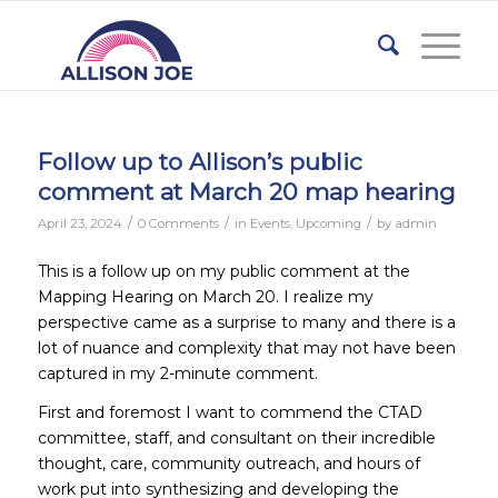
Follow up to Allison’s public
comment at March 20 map hearing
/
/
/
April 23, 2024
0 Comments
in
Events
,
Upcoming
by
admin
This is a follow up on my public comment at the
Mapping Hearing on March 20. I realize my
perspective came as a surprise to many and there is a
lot of nuance and complexity that may not have been
captured in my 2-minute comment.
First and foremost I want to commend the CTAD
committee, staff, and consultant on their incredible
thought, care, community outreach, and hours of
work put into synthesizing and developing the