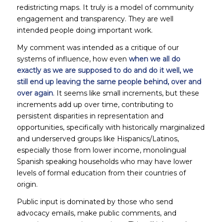
redistricting maps. It truly is a model of community
engagement and transparency. They are well
intended people doing important work.
My comment was intended as a critique of our
systems of influence, how even
when we all do
exactly as we are supposed to do and do it well, we
still end up leaving the same people behind, over and
over again
. It seems like small increments, but these
increments add up over time, contributing to
persistent disparities in representation and
opportunities, specifically with historically marginalized
and underserved groups like Hispanics/Latinos,
especially those from lower income, monolingual
Spanish speaking households who may have lower
levels of formal education from their countries of
origin.
Public input is dominated by those who send
advocacy emails, make public comments, and