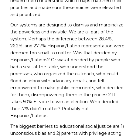
helped them understand which maps matched their
priorities and made sure these voices were elevated
and prioritized.
Our systems are designed to dismiss and marginalize
the powerless and invisible. We are all part of the
system. Perhaps the difference between 28.4%,
26.2%, and 27.7% Hispanic/Latino representation were
deemed too small to matter. Was that decided by
Hispanics/Latinos? Or was it decided by people who
had a seat at the table, who understood the
processes, who organized the outreach, who could
flood an inbox with advocacy emails, and felt
empowered to make public comments, who decided
for
them, disempowering them in the process? It
takes 50% +1 vote to win an election. Who decided
their .7% didn’t matter? Probably not
Hispanics/Latinos.
The biggest barriers to educational social justice are 1)
unconscious bias and 2) parents with privilege acting