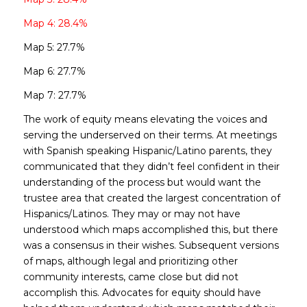
Map 4: 28.4%
Map 5: 27.7%
Map 6: 27.7%
Map 7: 27.7%
The work of equity means elevating the voices and
serving the underserved on
their
terms. At meetings
with Spanish speaking Hispanic/Latino parents, they
communicated that they didn’t feel confident in their
understanding of the process but would want the
trustee area that created the largest concentration of
Hispanics/Latinos. They may or may not have
understood which maps accomplished this, but there
was a consensus in their wishes. Subsequent versions
of maps, although legal and prioritizing other
community interests, came close but did not
accomplish this. Advocates for equity should have