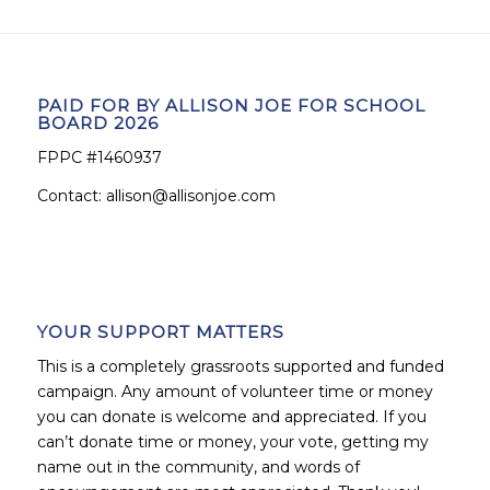
PAID FOR BY ALLISON JOE FOR SCHOOL
BOARD 2026
FPPC #1460937
Contact:
allison@allisonjoe.com
YOUR SUPPORT MATTERS
This is a completely grassroots supported and funded
campaign. Any amount of volunteer time or money
you can donate is welcome and appreciated. If you
can’t donate time or money, your vote, getting my
name out in the community, and words of